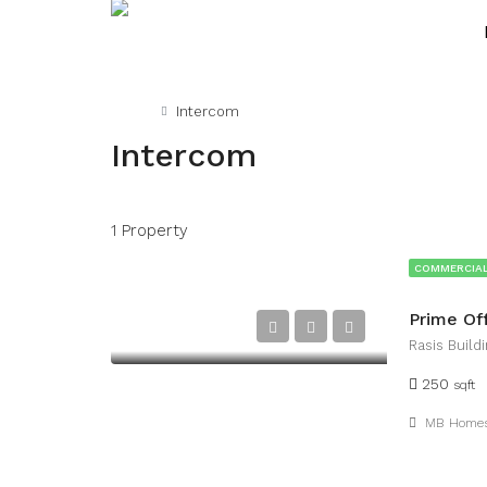
Home
Intercom
Intercom
1 Property
COMMERCIAL
Prime Of
Rasis Buildi
250
sqft
MB Home