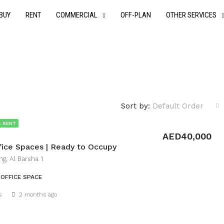
BUY
RENT
COMMERCIAL
OFF-PLAN
OTHER SERVICES
Sort by:
Default Order
 RENT
AED40,000
fice Spaces | Ready to Occupy
ng, Al Barsha 1
OFFICE SPACE
Details
s
2 months ago