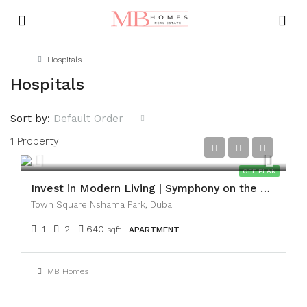
Home
Hospitals
Hospitals
Sort by:
Default Order
1 Property
AED1,050,000
OFF PLAN
Invest in Modern Living | Symphony on the Park
Town Square Nshama Park, Dubai
1
2
640
sqft
APARTMENT
MB Homes