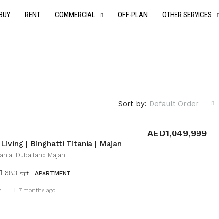
BUY
RENT
COMMERCIAL
OFF-PLAN
OTHER SERVICES
Sort by:
Default Order
AED1,049,999
iving | Binghatti Titania | Majan
itania, Dubailand Majan
683
sqft
APARTMENT
Details
s
7 months ago