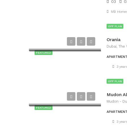
03
0
MB Home
OFF PLAN
Orania
Dubai, The 
FEATURED
APARTMEN
3 year
OFF PLAN
Mudon Al
Mudon - Du
FEATURED
APARTMEN
3 year