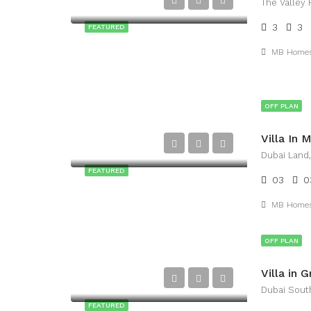
The Valley 
3
3
FEATURED
MB Home
OFF PLAN
Dubai Land
FEATURED
03
0
MB Home
OFF PLAN
Dubai Sout
FEATURED