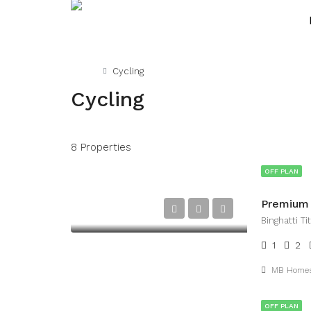
Home
Cycling
Cycling
8 Properties
OFF PLAN
Premium L
Binghatti T
1
2
MB Home
OFF PLAN