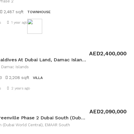
Phase 2
2,487 sqft
TOWNHOUSE
s
1 year ago
Details
AED2,400,000
Villa In Maldives At Dubai Land, Damac Islands
, Damac Islands
3
2,208 sqft
VILLA
Details
s
2 years ago
AED2,090,000
Villa in Greenville Phase 2 Dubai South (Dubai World Central), EMAAR South
h (Dubai World Central), EMAAR South