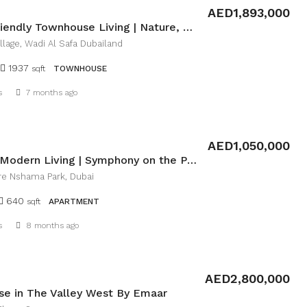
AED1,893,000
Family-Friendly Townhouse Living | Nature, Space & Convenience
llage, Wadi Al Safa Dubailand
1937
sqft
TOWNHOUSE
Details
s
7 months ago
AED1,050,000
Invest in Modern Living | Symphony on the Park
e Nshama Park, Dubai
640
sqft
APARTMENT
Details
s
8 months ago
AED2,800,000
e in The Valley West By Emaar