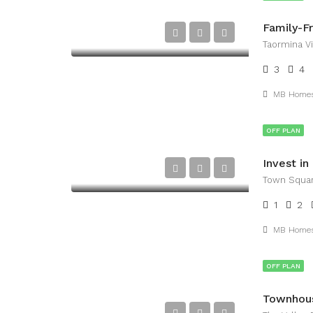
Taormina Vi
3
4
MB Home
OFF PLAN
Town Squar
1
2
MB Home
OFF PLAN
Townhous