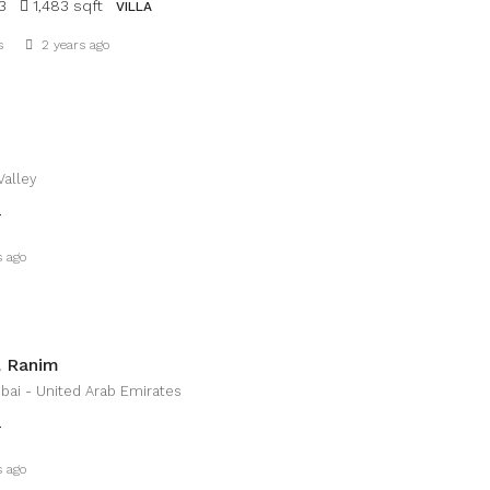
3
1,483 sqft
VILLA
Details
s
2 years ago
Valley
T
Details
s ago
 Ranim
bai - United Arab Emirates
T
Details
s ago