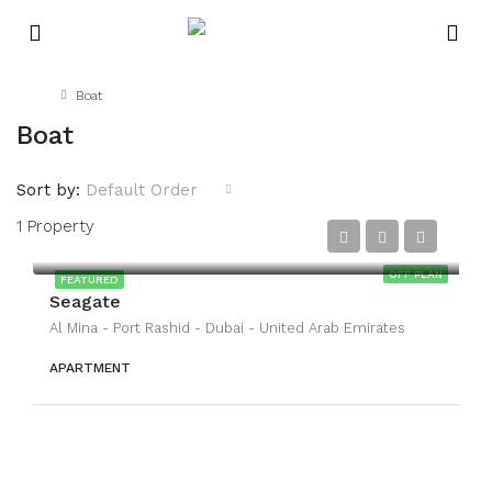
Home
Boat
Boat
Sort by:
Default Order
1 Property
OFF PLAN
FEATURED
Seagate
Al Mina - Port Rashid - Dubai - United Arab Emirates
APARTMENT