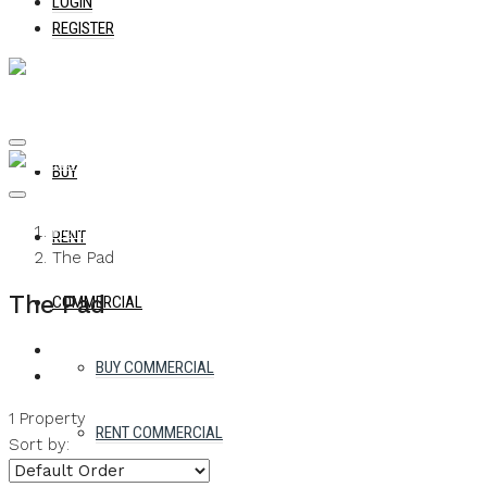
LOGIN
REGISTER
BUY
Home
RENT
The Pad
The Pad
COMMERCIAL
BUY COMMERCIAL
1 Property
RENT COMMERCIAL
Sort by: