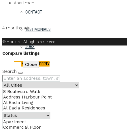
Apartment
CONTACT
Details
MB Homes
4 months ago
TESTIMONIALS
MB Homes
© Houzez - All rights reserved
JOBS
Compare listings
LIST YOUR PROPERTY
Compare
Close
Search
FAVORITES
0