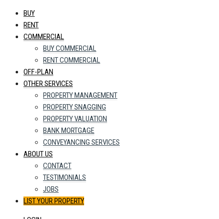
BUY
RENT
COMMERCIAL
BUY COMMERCIAL
RENT COMMERCIAL
OFF-PLAN
OTHER SERVICES
PROPERTY MANAGEMENT
PROPERTY SNAGGING
PROPERTY VALUATION
BANK MORTGAGE
CONVEYANCING SERVICES
ABOUT US
CONTACT
TESTIMONIALS
JOBS
LIST YOUR PROPERTY