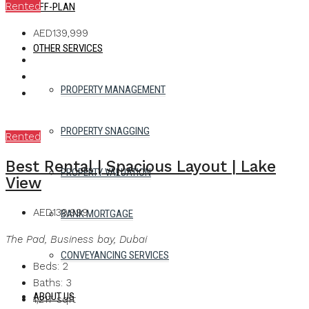
Rented
OFF-PLAN
AED139,999
OTHER SERVICES
PROPERTY MANAGEMENT
PROPERTY SNAGGING
Rented
Best Rental | Spacious Layout | Lake
PROPERTY VALUATION
View
AED139,999
BANK MORTGAGE
The Pad, Business bay, Dubai
CONVEYANCING SERVICES
Beds:
2
Baths:
3
ABOUT US
1,217
sqft