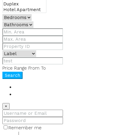
Price Range
From
To
Search
Login
Register
×
Remember me
Lost your password?
Login