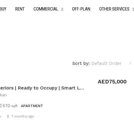
BUY
RENT
COMMERCIAL
OFF-PLAN
OTHER SERVICES
Sort by:
Default Order
AED75,000
Bright Interiors | Ready to Occupy | Smart Layout
ukan
570
sqft
APARTMENT
Details
s
7 months ago