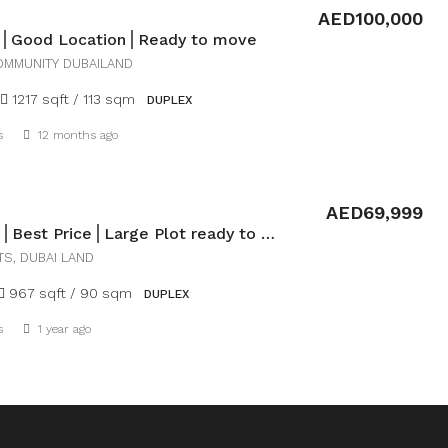
AED100,000
la⎪Good Location⎪Ready to move
OMMUNITY DUBAILAND
1217 sqft / 113 sqm
DUPLEX
Details
s
12 months ago
AED69,999
Loft VIlla⎪Best Price⎪Large Plot ready to move
TS, DUBAI LAND
967 sqft / 90 sqm
DUPLEX
Details
s
1 year ago