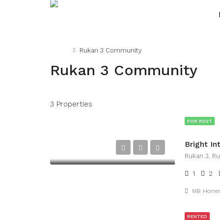
Home
Rukan 3 Community
Rukan 3 Community
3 Properties
FOR RENT
Rukan 3, R
1
2
MB Home
RENTED