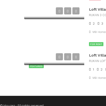
Loft Vil
RUKAN 3 C
2
3
MB Home
FOR RENT
RUKAN LOF
FEATURED
1
2
MB Home
© Houzez - All rights reserved