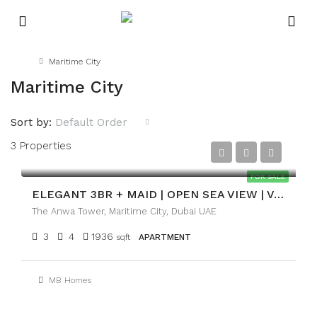
Home
Maritime City
Maritime City
Sort by:
Default Order
3 Properties
AED4,700,000
FOR SALE
ELEGANT 3BR + MAID | OPEN SEA VIEW | VACANT
The Anwa Tower, Maritime City, Dubai UAE
3
4
1936
sqft
APARTMENT
MB Homes