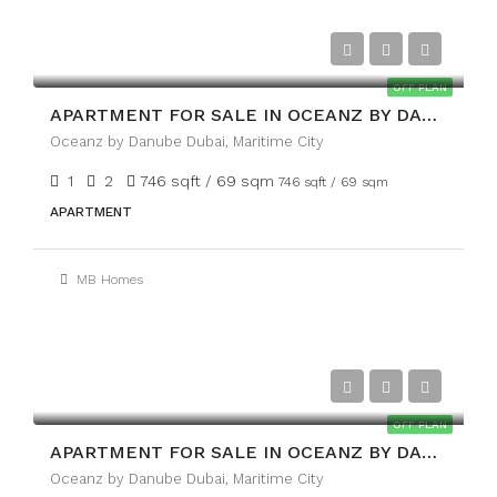
AED1,699,999/AED
OFF PLAN
APARTMENT FOR SALE IN OCEANZ BY DANUBE, MARITIME CITY
Oceanz by Danube Dubai, Maritime City
1
2
746 sqft / 69 sqm
746 sqft / 69 sqm
APARTMENT
MB Homes
AED1,999,999/AED
OFF PLAN
APARTMENT FOR SALE IN OCEANZ BY DANUBE, MARITIME CITY
Oceanz by Danube Dubai, Maritime City