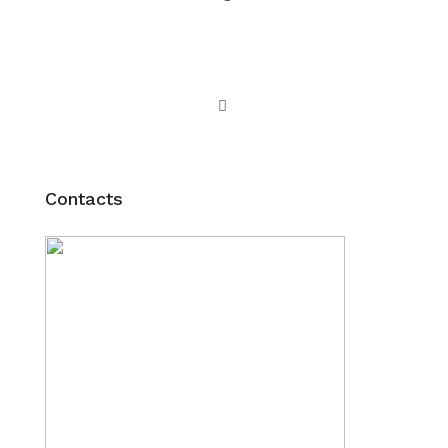
Contacts