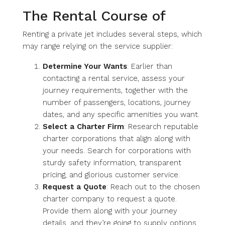
The Rental Course of
Renting a private jet includes several steps, which
may range relying on the service supplier:
Determine Your Wants
: Earlier than
contacting a rental service, assess your
journey requirements, together with the
number of passengers, locations, journey
dates, and any specific amenities you want.
Select a Charter Firm
: Research reputable
charter corporations that align along with
your needs. Search for corporations with
sturdy safety information, transparent
pricing, and glorious customer service.
Request a Quote
: Reach out to the chosen
charter company to request a quote.
Provide them along with your journey
details, and they’re going to supply options