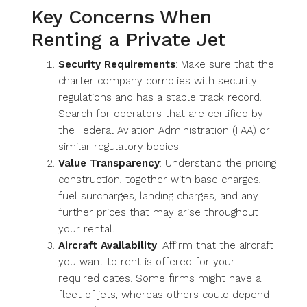
Key Concerns When
Renting a Private Jet
Security Requirements
: Make sure that the
charter company complies with security
regulations and has a stable track record.
Search for operators that are certified by
the Federal Aviation Administration (FAA) or
similar regulatory bodies.
Value Transparency
: Understand the pricing
construction, together with base charges,
fuel surcharges, landing charges, and any
further prices that may arise throughout
your rental.
Aircraft Availability
: Affirm that the aircraft
you want to rent is offered for your
required dates. Some firms might have a
fleet of jets, whereas others could depend