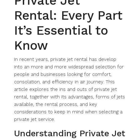
Private Jet
Rental: Every Part
It’s Essential to
Know
In recent years, private jet rental has develop
into an more and more widespread selection for
people and businesses looking for comfort,
consolation, and efficiency in air journey. This
article explores the ins and outs of private jet
rental, together with its advantages, forms of jets
available, the rental process, and key
considerations to keep in mind when selecting a
private jet service.
Understanding Private Jet