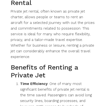
Rental
Private jet rental, often known as private jet
charter, allows people or teams to rent an
aircraft for a selected journey with out the prices
and commitments related to possession. This
service is ideal for many who require flexibility,
privacy, and a tailor-made travel expertise.
Whether for business or leisure, renting a private
jet can considerably enhance the overall travel
experience.
Benefits of Renting a
Private Jet
Time Efficiency
: One of many most
significant benefits of private jet rental is
the time saved. Passengers can avoid long
security lines, boarding processes, and