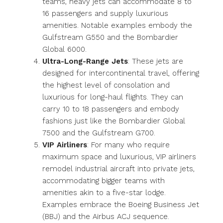
teams, heavy jets can accommodate 8 to
16 passengers and supply luxurious
amenities. Notable examples embody the
Gulfstream G550 and the Bombardier
Global 6000.
Ultra-Long-Range Jets
: These jets are
designed for intercontinental travel, offering
the highest level of consolation and
luxurious for long-haul flights. They can
carry 10 to 18 passengers and embody
fashions just like the Bombardier Global
7500 and the Gulfstream G700.
VIP Airliners
: For many who require
maximum space and luxurious, VIP airliners
remodel industrial aircraft into private jets,
accommodating bigger teams with
amenities akin to a five-star lodge.
Examples embrace the Boeing Business Jet
(BBJ) and the Airbus ACJ sequence.