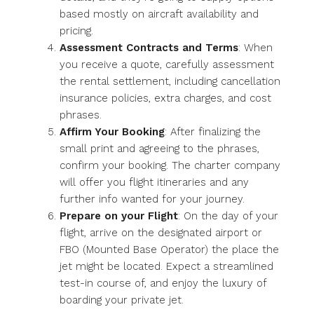
based mostly on aircraft availability and
pricing.
Assessment Contracts and Terms
: When
you receive a quote, carefully assessment
the rental settlement, including cancellation
insurance policies, extra charges, and cost
phrases.
Affirm Your Booking
: After finalizing the
small print and agreeing to the phrases,
confirm your booking. The charter company
will offer you flight itineraries and any
further info wanted for your journey.
Prepare on your Flight
: On the day of your
flight, arrive on the designated airport or
FBO (Mounted Base Operator) the place the
jet might be located. Expect a streamlined
test-in course of, and enjoy the luxury of
boarding your private jet.