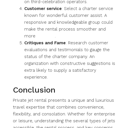
on third-celebration operators.
Customer service
: Select a charter service
known for wonderful customer assist. A
responsive and knowledgeable group could
make the rental process smoother and
more
gratifying
.
Critiques and Fame
: Research customer
evaluations and testimonials to gauge the
status of the charter company. An
organization with constructive suggestions is
extra likely to supply a satisfactory
experience.
Conclusion
Private jet rental presents a unique and luxurious
travel expertise that combines convenience,
flexibility, and consolation. Whether for enterprise
or leisure, understanding the several types of jets
accessible, the rental process, and key concerns