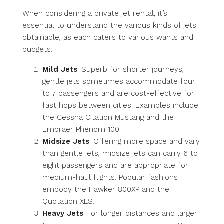
When considering a private jet rental, it’s
essential to understand the various kinds of jets
obtainable, as each caters to various wants and
budgets:
Mild Jets
: Superb for shorter journeys,
gentle jets sometimes accommodate four
to 7 passengers and are cost-effective for
fast hops between cities. Examples include
the Cessna Citation Mustang and the
Embraer Phenom 100.
Midsize Jets
: Offering more space and vary
than gentle jets, midsize jets can carry 6 to
eight passengers and are appropriate for
medium-haul flights. Popular fashions
embody the Hawker 800XP and the
Quotation XLS.
Heavy Jets
: For longer distances and larger