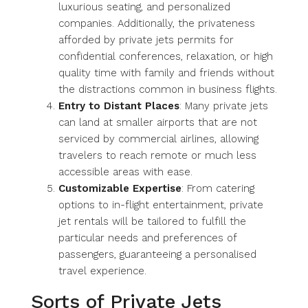
luxurious seating, and personalized
companies. Additionally, the privateness
afforded by private jets permits for
confidential conferences, relaxation, or high
quality time with family and friends without
the distractions common in business flights.
Entry to Distant Places
: Many private jets
can land at smaller airports that are not
serviced by commercial airlines, allowing
travelers to reach remote or much less
accessible areas with ease.
Customizable Expertise
: From catering
options to in-flight entertainment, private
jet rentals will be tailored to fulfill the
particular needs and preferences of
passengers, guaranteeing a personalised
travel experience.
Sorts of Private Jets