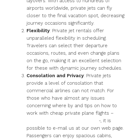
layovers. With access to hundreds of
airports worldwide, private jets can fly
closer to the final vacation spot, decreasing
journey occasions significantly.
Flexibility
: Private jet rentals offer
unparalleled flexibility in scheduling.
Travelers can select their departure
occasions, routes, and even change plans
on the go, making it an excellent selection
for these with dynamic journey schedules.
Consolation and Privacy
: Private jets
provide a level of consolation that
commercial airlines can not match. For
those who have almost any issues
concerning where by and tips on how to
work with cheap private plane flights –
https://privatejetscharter.review
-, it is
possible to e-mail us at our own web page.
Passengers can enjoy spacious cabins,