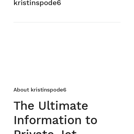
kristinspode6
See all reviews
Send Email
Call
About kristinspode6
The Ultimate
Information to