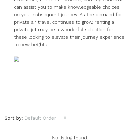
can assist you to make knowledgeable choices
on your subsequent journey. As the demand for
private air travel continues to grow, renting a
private jet may be a wonderful selection for
these looking to elevate their journey experience
to new heights.
Listings (0)
Reviews (0)
Sort by:
Default Order
No listing found.