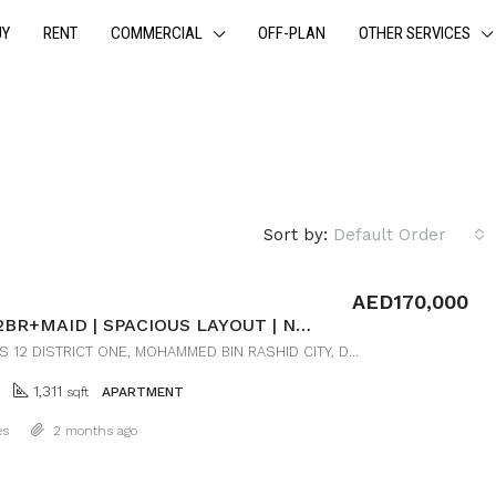
UY
RENT
COMMERCIAL
OFF-PLAN
OTHER SERVICES
Sort by:
Default Order
AED170,000
LUXURY 2BR+MAID | SPACIOUS LAYOUT | NEAR DOWNTOWN
RESIDENCES 12 DISTRICT ONE, MOHAMMED BIN RASHID CITY, DUBAI
1,311
sqft
APARTMENT
Details
es
2 months ago