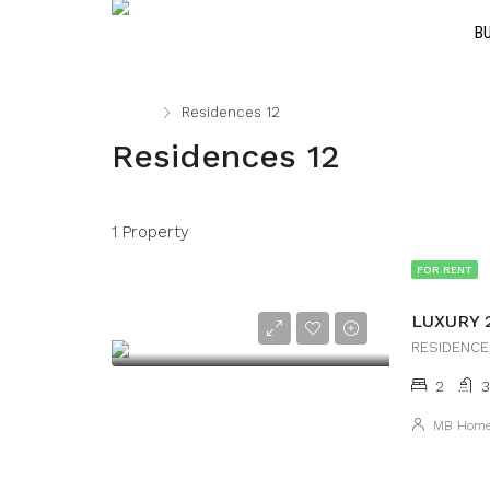
B
Home
Residences 12
Residences 12
1 Property
FOR RENT
2
3
MB Hom