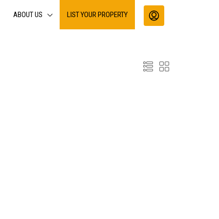
ABOUT US
LIST YOUR PROPERTY