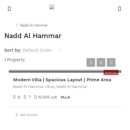
Home
Nadd Al Hammar
Nadd Al Hammar
Sort by:
Default Order
1 Property
AED350,000
RENTED
Modern Villa | Spacious Layout | Prime Area
Nadd Al Hammar Villas, Nadd Al Hammar
6
7
15,005
sqft
VILLA
MB Homes