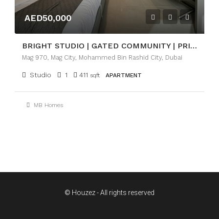
AED50,000
BRIGHT STUDIO | GATED COMMUNITY | PRIME LOCATION
Mag 970, Mag City, Mohammed Bin Rashid City, Dubai
Studio
1
411
sqft
APARTMENT
MB Homes
© Houzez - All rights reserved