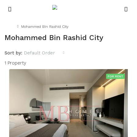
Home
Mohammed Bin Rashid City
Mohammed Bin Rashid City
Sort by:
Default Order
1 Property
FOR RENT