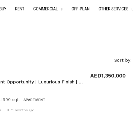
BUY
RENT
COMMERCIAL
OFF-PLAN
OTHER SERVICES
Sort by:
AED1,350,000
Investment Opportunity | Luxurious Finish | Payment Plan
900 sqft
APARTMENT
Details
s
11 months ago