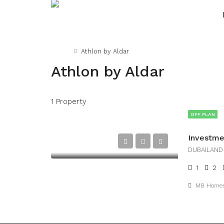
Home
Athlon by Aldar
Athlon by Aldar
1 Property
OFF PLAN
DUBAILAND
1
2
MB Home