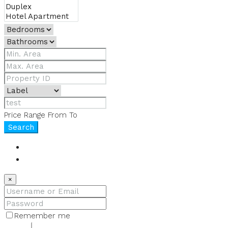
Price Range
From
To
Search
Login
Register
×
Remember me
Lost your password?
Login