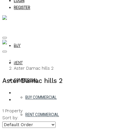
LOGIN
REGISTER
BUY
Home
RENT
Aster Damac hills 2
Aster Damac hills 2
COMMERCIAL
BUY COMMERCIAL
1 Property
RENT COMMERCIAL
Sort by: