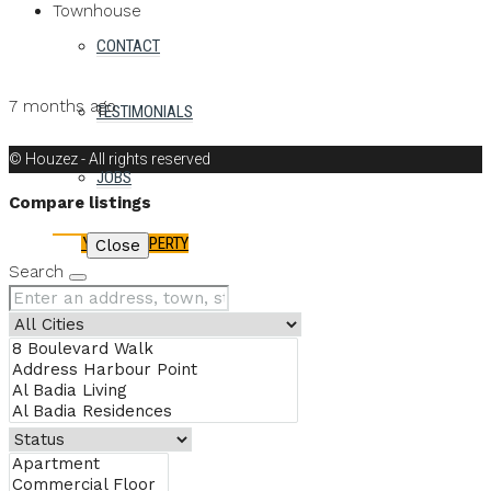
Townhouse
CONTACT
Details
MB Homes
7 months ago
TESTIMONIALS
MB Homes
© Houzez - All rights reserved
JOBS
Compare listings
LIST YOUR PROPERTY
Compare
Close
Search
FAVORITES
0