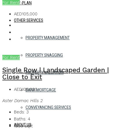
For Rent
OFF-PLAN
AED105,000
OTHER SERVICES
PROPERTY MANAGEMENT
PROPERTY SNAGGING
For Rent
Single Row | Landscaped Garden |
PROPERTY VALUATION
Close to Exit
AED105,000
BANK MORTGAGE
Aster Damac Hills 2
CONVEYANCING SERVICES
Beds:
3
Baths:
4
ABOUT US
1859
sqft