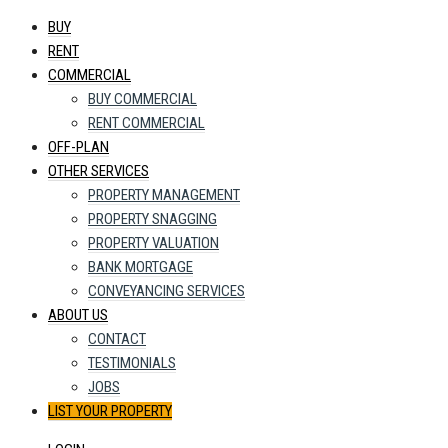
BUY
RENT
COMMERCIAL
BUY COMMERCIAL
RENT COMMERCIAL
OFF-PLAN
OTHER SERVICES
PROPERTY MANAGEMENT
PROPERTY SNAGGING
PROPERTY VALUATION
BANK MORTGAGE
CONVEYANCING SERVICES
ABOUT US
CONTACT
TESTIMONIALS
JOBS
LIST YOUR PROPERTY